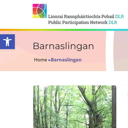
Open toolbar
Barnaslingan
Home
▸
Barnaslingan