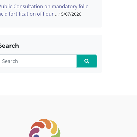
Public Consultation on mandatory folic
acid fortification of flour
15/07/2026
Search
Search