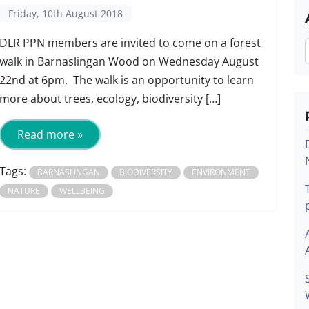
Friday, 10th August 2018
DLR PPN members are invited to come on a forest
walk in Barnaslingan Wood on Wednesday August
22nd at 6pm. The walk is an opportunity to learn
more about trees, ecology, biodiversity […]
Read more »
Tags:
BARNASLINGAN
BIODIVERSITY
ENVIRONMENT
NATURE
WELLBEING