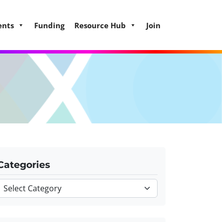
ents
Funding
Resource Hub
Join
Categories
Categories