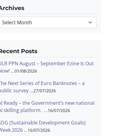
Archives
Archives
Recent Posts
DLR PPN August – September Ezine Is Out
Now!
01/08/2026
The Next Series of Euro Banknotes – a
public survey
27/07/2026
AI Ready – the Government’s new national
AI skilling platform.
16/07/2026
SDG (Sustainable Development Goals)
Week 2026
16/07/2026