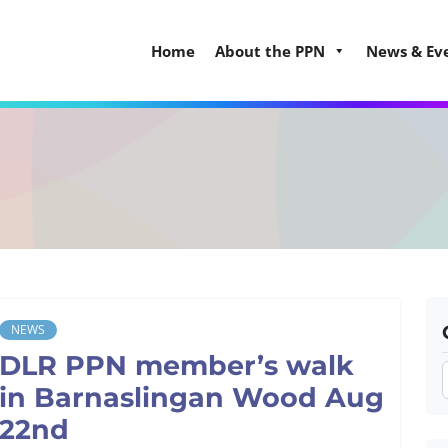
Home
About the PPN
News & Ev
NEWS
DLR PPN member’s walk
in Barnaslingan Wood Aug
22nd