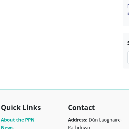
Quick Links
Contact
About the PPN
Address:
Dún Laoghaire-
News
Rathdown