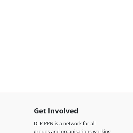
Get Involved
DLR PPN is a network for all
groups and organisations working