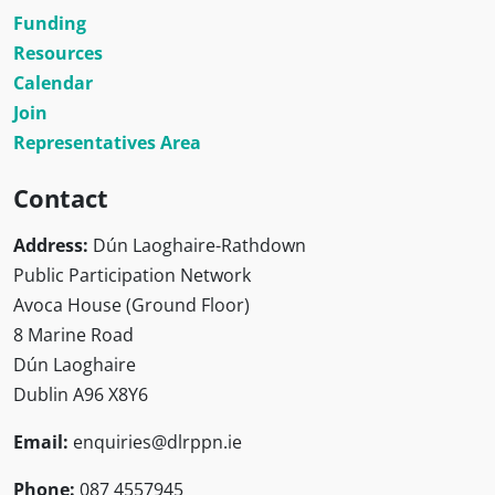
Funding
Resources
Calendar
Join
Representatives Area
Contact
Address:
Dún Laoghaire-Rathdown
Public Participation Network
Avoca House (Ground Floor)
8 Marine Road
Dún Laoghaire
Dublin A96 X8Y6
Email:
enquiries@dlrppn.ie
Phone:
087 4557945