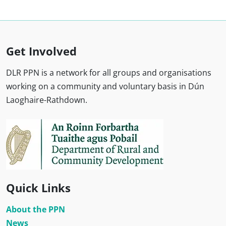
Get Involved
DLR PPN is a network for all groups and organisations
working on a community and voluntary basis in Dún
Laoghaire-Rathdown.
Quick Links
About the PPN
News