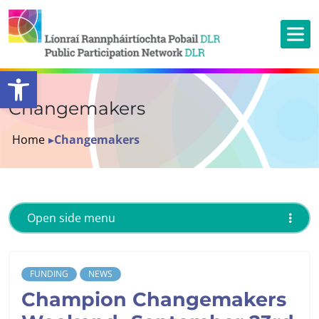
Open toolbar
Changemakers
Home
▸
Changemakers
Open side menu
FUNDING
NEWS
Champion Changemakers