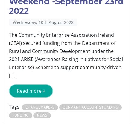
Weekend -September 23rd
2022
Wednesday, 10th August 2022
The Community Enterprise Association Ireland
(CEAI) secured funding from the Department of
Rural and Community Development under the
2021 ARISE (Awareness Raising Initiatives for Social
Enterprise) Scheme to support community-driven
[…]
Read more »
Tags:
CHANGEMAKERS
DORMANT ACCOUNTS FUNDING
FUNDING
NEWS