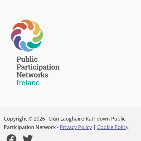
Copyright © 2026 - Dún Laoghaire-Rathdown Public
Participation Network -
Privacy Policy
|
Cookie Policy