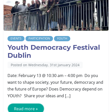
EVENTS
PARTICIPATION
YOUTH
Youth Democracy Festival
Dublin
Posted on Wednesday, 31st January 2024
Date: February 13 @ 10:30 am – 4:00 pm Do you
want to shape society, your future, democracy and
the future of Europe? Does Democracy depend on
YOUth? Share your ideas and […]
Read more »