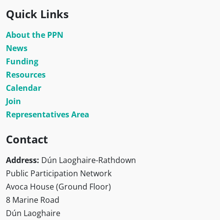
Quick Links
About the PPN
News
Funding
Resources
Calendar
Join
Representatives Area
Contact
Address:
Dún Laoghaire-Rathdown
Public Participation Network
Avoca House (Ground Floor)
8 Marine Road
Dún Laoghaire