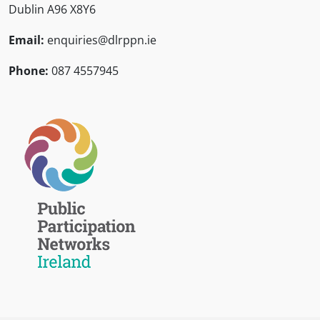
Dublin A96 X8Y6
Email:
enquiries@dlrppn.ie
Phone:
087 4557945