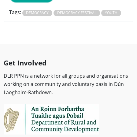
Tags:
DEMOCRACY
DEMOCRACY FESTIVAL
YOUTH
Get Involved
DLR PPN is a network for all groups and organisations
working on a community and voluntary basis in Dún
Laoghaire-Rathdown.