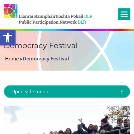
Open toolbar
Democracy Festival
Home
▸
Democracy Festival
Open side menu