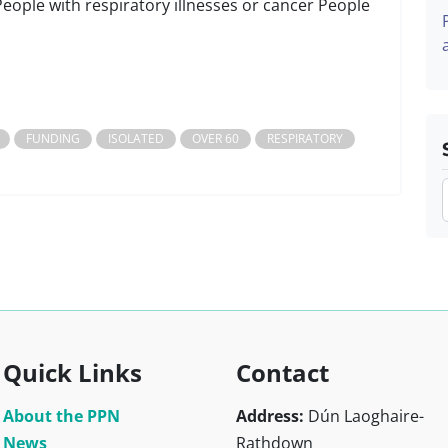
People with respiratory illnesses or cancer People
FUNDING
ISOLATED
OVER 60
RESPIRATORY
Quick Links
Contact
About the PPN
Address:
Dún Laoghaire-
News
Rathdown