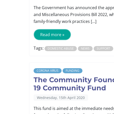
The Government has announced the approv
and Miscellaneous Provisions Bill 2022, w
family-friendly work practices […]
Read more »
Tags:
DOMESTIC ABUSE
NEWS
SUPPORT
CORONA VIRUS
FUNDING
The Community Founda
19 Community Fund
Wednesday, 15th April 2020
This fund is aimed at the immediate need