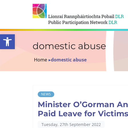
Open toolbar
domestic abuse
Home
▸
domestic abuse
NEWS
Minister O’Gorman An
Paid Leave for Victim
Tuesday, 27th September 2022