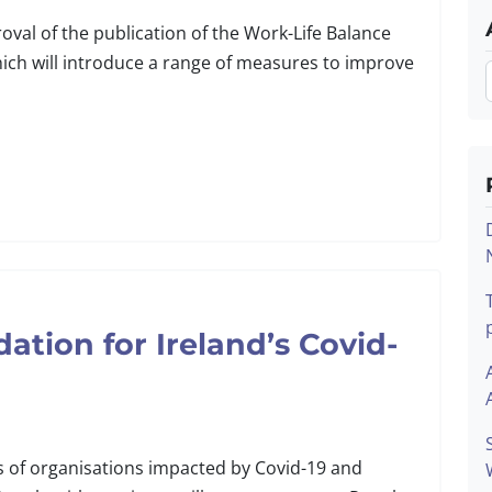
al of the publication of the Work-Life Balance
hich will introduce a range of measures to improve
tion for Ireland’s Covid-
s of organisations impacted by Covid-19 and