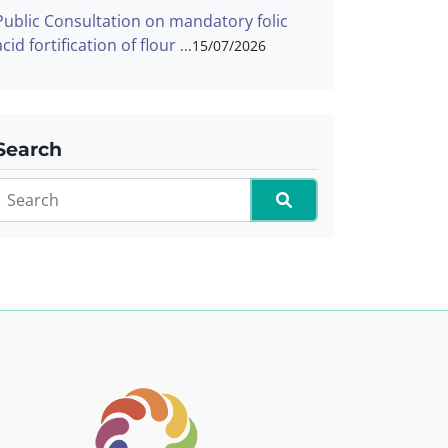
Public Consultation on mandatory folic
acid fortification of flour
15/07/2026
Search
Search