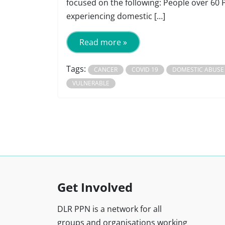
focused on the following: People over 60 
experiencing domestic […]
Read more »
Tags:
CANCER
COVID 19
DOMESTIC ABUSE
VULNERABLE
Get Involved
DLR PPN is a network for all
groups and organisations working