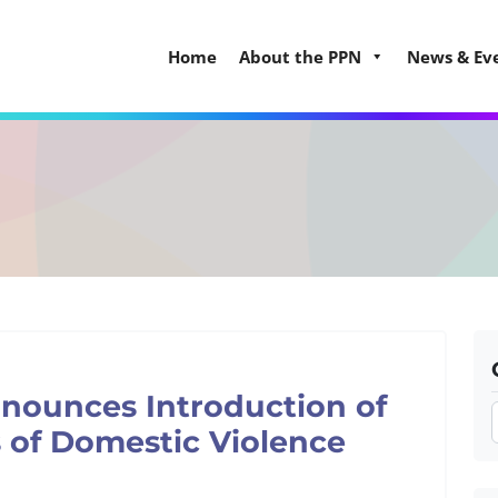
Home
About the PPN
News & Ev
nounces Introduction of
s of Domestic Violence