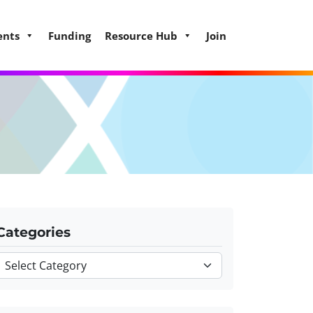
ents
Funding
Resource Hub
Join
Categories
Categories