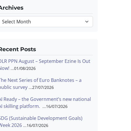
Archives
Archives
Recent Posts
DLR PPN August – September Ezine Is Out
Now!
01/08/2026
The Next Series of Euro Banknotes – a
public survey
27/07/2026
AI Ready – the Government’s new national
AI skilling platform.
16/07/2026
SDG (Sustainable Development Goals)
Week 2026
16/07/2026