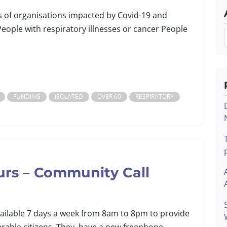
s of organisations impacted by Covid-19 and
People with respiratory illnesses or cancer People
FUNDING
ISOLATED
OVER 60
RESPIRATORY
urs – Community Call
ailable 7 days a week from 8am to 8pm to provide