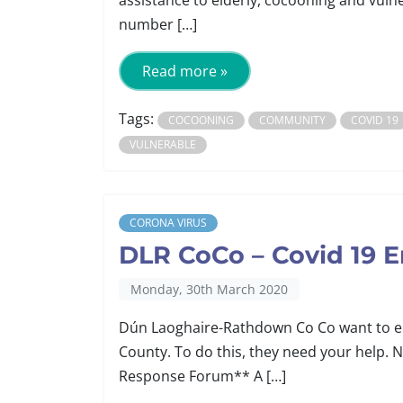
assistance to elderly, cocooning and vuln
number […]
Read more »
Tags:
COCOONING
COMMUNITY
COVID 19
VULNERABLE
CORONA VIRUS
DLR CoCo – Covid 19
Monday, 30th March 2020
Dún Laoghaire-Rathdown Co Co want to ens
County. To do this, they need your hel
Response Forum** A […]