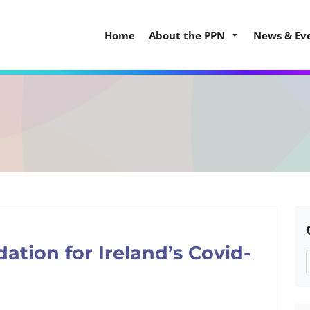
Home
About the PPN
News & Ev
tion for Ireland’s Covid-