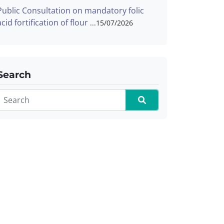
Public Consultation on mandatory folic
acid fortification of flour
15/07/2026
Search
Search