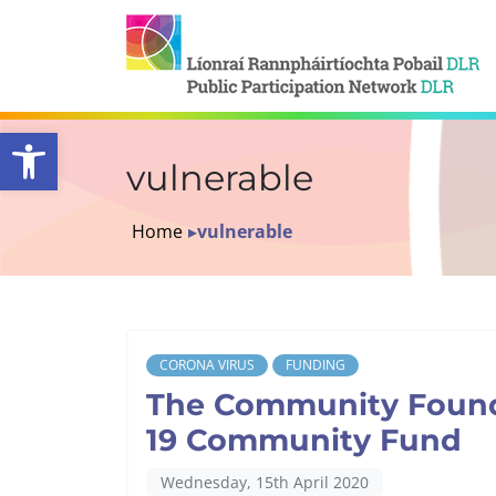
Open toolbar
vulnerable
Home
▸
vulnerable
CORONA VIRUS
FUNDING
The Community Founda
19 Community Fund
Wednesday, 15th April 2020