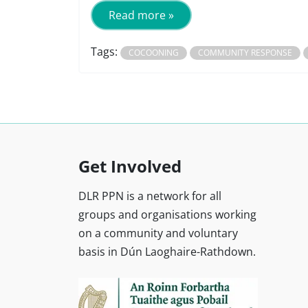
Read more »
Tags:
COCOONING
COMMUNITY RESPONSE
Get Involved
DLR PPN is a network for all
groups and organisations working
on a community and voluntary
basis in Dún Laoghaire-Rathdown.