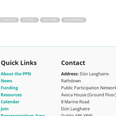
DLRCOCO
ELDERLY
HELPLINE
VULNERABLE
Quick Links
Contact
About the PPN
Address:
Dún Laoghaire-
News
Rathdown
Funding
Public Participation Networ
Resources
Avoca House (Ground Floor
Calendar
8 Marine Road
Join
Dún Laoghaire
Representatives Area
Dublin A96 X8Y6