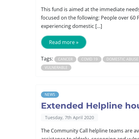
This fund is aimed at the immediate need
focused on the following: People over 60 
experiencing domestic […]
Read more »
Tags:
CANCER
COVID 19
DOMESTIC ABUSE
VULNERABLE
NEWS
Extended Helpline ho
Tuesday, 7th April 2020
The Community Call helpline teams are av