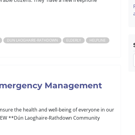
erable citizens. They have a new freephone
DUN LAOGHAIRE-RATHDOWN
ELDERLY
HELPLINE
 Emergency Management
ure the health and well-being of everyone in our
p. NEW **Dún Laoghaire-Rathdown Community