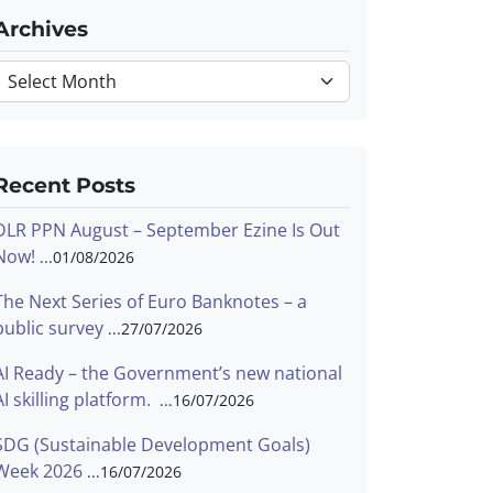
Archives
Archives
Recent Posts
DLR PPN August – September Ezine Is Out
Now!
01/08/2026
The Next Series of Euro Banknotes – a
public survey
27/07/2026
AI Ready – the Government’s new national
AI skilling platform.
16/07/2026
SDG (Sustainable Development Goals)
Week 2026
16/07/2026