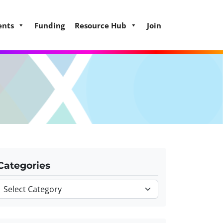
ents
Funding
Resource Hub
Join
Categories
Categories