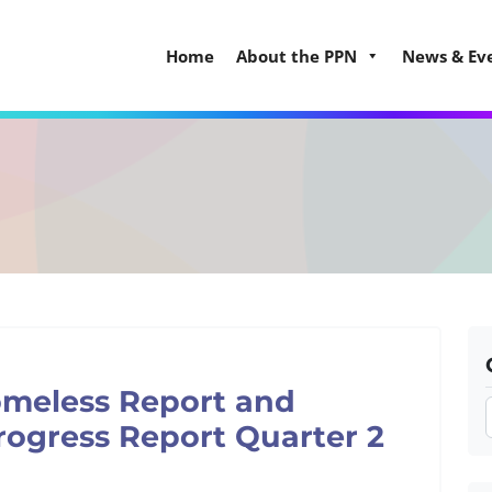
Home
About the PPN
News & Ev
omeless Report and
rogress Report Quarter 2