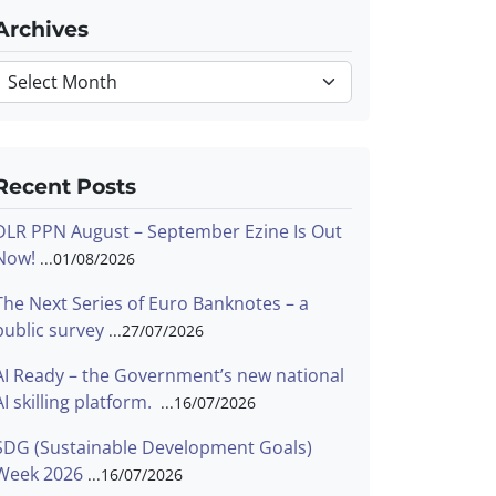
Archives
Archives
Recent Posts
DLR PPN August – September Ezine Is Out
Now!
01/08/2026
The Next Series of Euro Banknotes – a
public survey
27/07/2026
AI Ready – the Government’s new national
AI skilling platform.
16/07/2026
SDG (Sustainable Development Goals)
Week 2026
16/07/2026