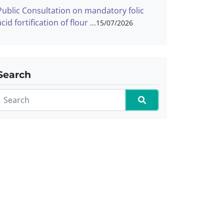
Public Consultation on mandatory folic
acid fortification of flour
15/07/2026
Search
Search