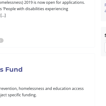
elessness) 2019 is now open for applications.
is ‘People with disabilities experiencing
 […]
S
ns Fund
 prevention, homelessness and education access
ect specific funding.