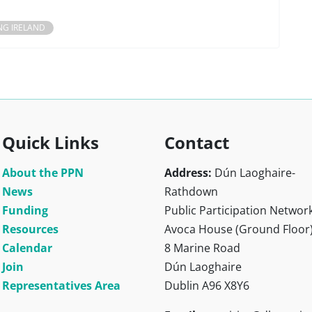
NG IRELAND
Quick Links
Contact
About the PPN
Address:
Dún Laoghaire-
News
Rathdown
Funding
Public Participation Networ
Resources
Avoca House (Ground Floor
Calendar
8 Marine Road
Join
Dún Laoghaire
Representatives Area
Dublin A96 X8Y6