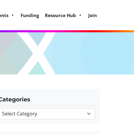
ents
Funding
Resource Hub
Join
Categories
Categories