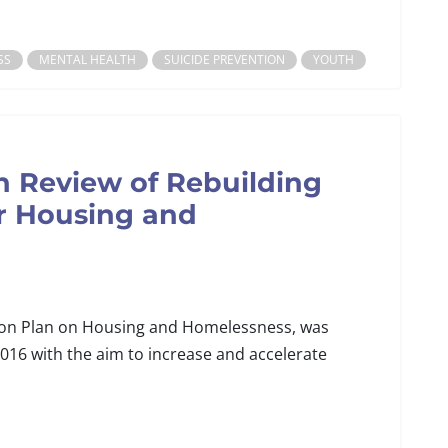
SS
MENTAL HEALTH
SUICIDE PREVENTION
YOUTH
n Review of Rebuilding
or Housing and
tion Plan on Housing and Homelessness, was
2016 with the aim to increase and accelerate