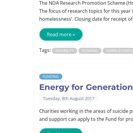
The NDA Research Promotion Scheme (Hom
The focus of research topics for this year 
homelessness’. Closing date for receipt of
Read more »
Tags:
DISABILITY
FUNDING
HOMELESSNES
FUNDING
Energy for Generatio
Tuesday, 8th August 2017
Charities working in the areas of suicide
and support can apply to the Fund for proj