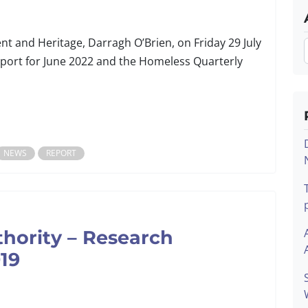
t and Heritage, Darragh O’Brien, on Friday 29 July
port for June 2022 and the Homeless Quarterly
NEWS
REPORT
thority – Research
19