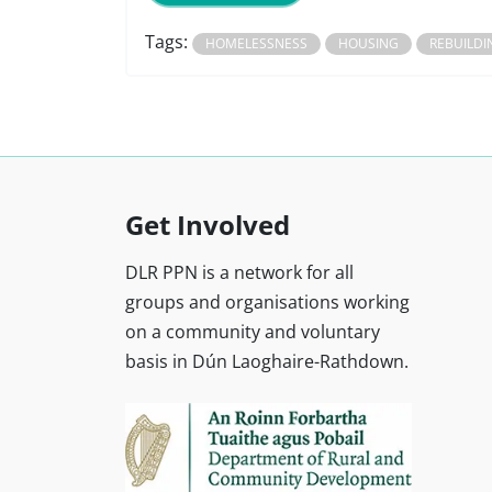
Tags:
HOMELESSNESS
HOUSING
REBUILDI
Get Involved
DLR PPN is a network for all
groups and organisations working
on a community and voluntary
basis in Dún Laoghaire-Rathdown.