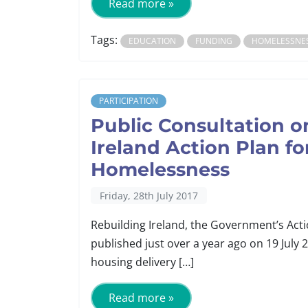
Read more »
Tags:
EDUCATION
FUNDING
HOMELESSNE
PARTICIPATION
Public Consultation o
Ireland Action Plan f
Homelessness
Friday, 28th July 2017
Rebuilding Ireland, the Government’s Ac
published just over a year ago on 19 July 
housing delivery […]
Read more »