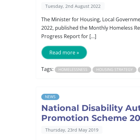
Tuesday, 2nd August 2022
The Minister for Housing, Local Governmen
2022, published the Monthly Homeless Re
Progress Report for […]
Read more »
Tags:
HOMELESSNESS
HOUSING STRATEGY
NEWS
National Disability Au
Promotion Scheme 20
Thursday, 23rd May 2019