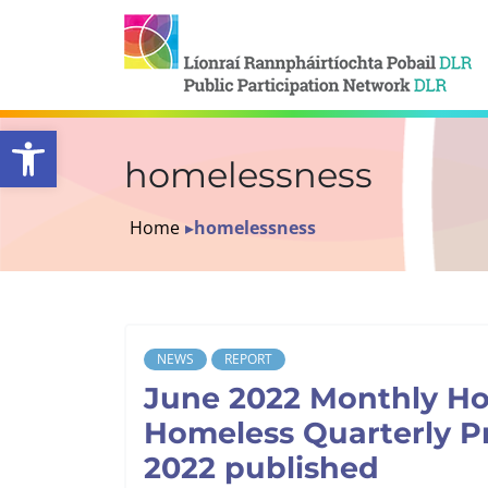
Open toolbar
homelessness
Home
▸
homelessness
NEWS
REPORT
June 2022 Monthly H
Homeless Quarterly P
2022 published