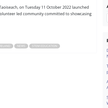
e Taoiseach, on Tuesday 11 October 2022 launched
a volunteer led community committed to showcasing
IRELAND
NEWS
STEM EDUCATION