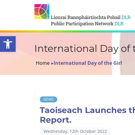
Open toolbar
International Day of 
Home
▸
International Day of the Girl
NEWS
Taoiseach Launches t
Report.
Wednesday, 12th October 2022