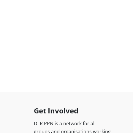
Get Involved
DLR PPN is a network for all
groups and organisations working