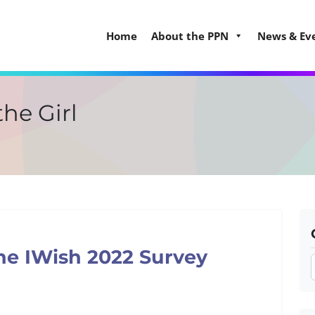
Home
About the PPN
News & Ev
the Girl
he IWish 2022 Survey