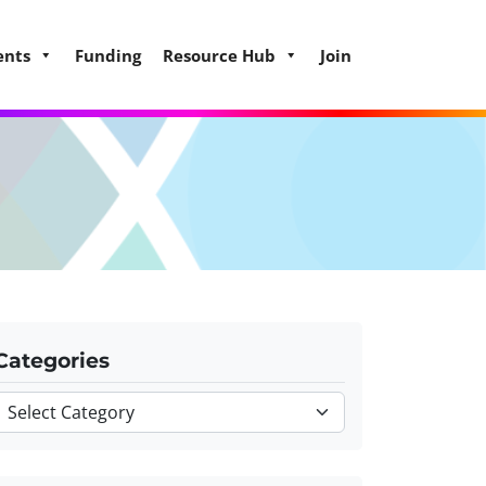
ents
Funding
Resource Hub
Join
Categories
Categories