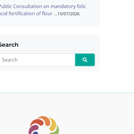
Public Consultation on mandatory folic
acid fortification of flour
15/07/2026
Search
Search