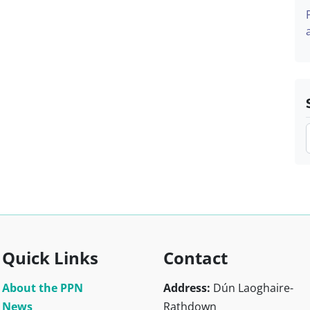
Quick Links
Contact
About the PPN
Address:
Dún Laoghaire-
News
Rathdown