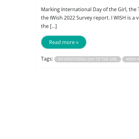
Marking International Day of the Girl, th
the IWish 2022 Survey report. I WISH is 
the […]
Read more »
Tags:
INTERNATIONAL DAY OF THE GIRL
IWISH 