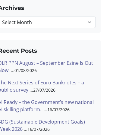
Archives
Archives
Recent Posts
DLR PPN August – September Ezine Is Out
Now!
01/08/2026
The Next Series of Euro Banknotes – a
public survey
27/07/2026
AI Ready – the Government’s new national
AI skilling platform.
16/07/2026
SDG (Sustainable Development Goals)
Week 2026
16/07/2026