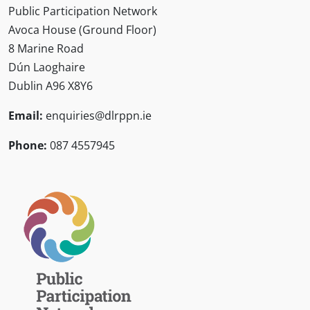
Public Participation Network
Avoca House (Ground Floor)
8 Marine Road
Dún Laoghaire
Dublin A96 X8Y6
Email:
enquiries@dlrppn.ie
Phone:
087 4557945