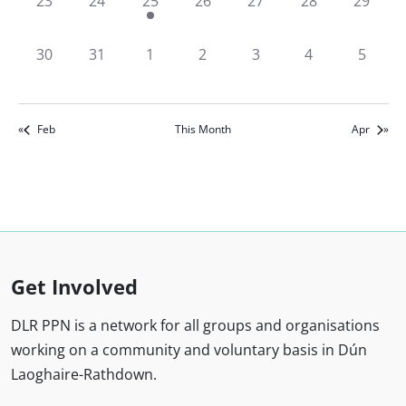
0
0
2
0
0
0
0
23
24
25
26
27
28
29
events,
events,
events,
events,
events,
events,
events,
0
0
0
0
0
0
0
30
31
1
2
3
4
5
events,
events,
events,
events,
events,
events,
events,
Feb
This Month
Apr
Get Involved
DLR PPN is a network for all groups and organisations
working on a community and voluntary basis in Dún
Laoghaire-Rathdown.