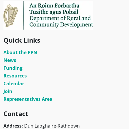
Quick Links
About the PPN
News
Funding
Resources
Calendar
Join
Representatives Area
Contact
Address:
Dún Laoghaire-Rathdown