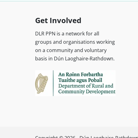
Get Involved
DLR PPN is a network for all
groups and organisations working
on a community and voluntary
basis in Dún Laoghaire-Rathdown.