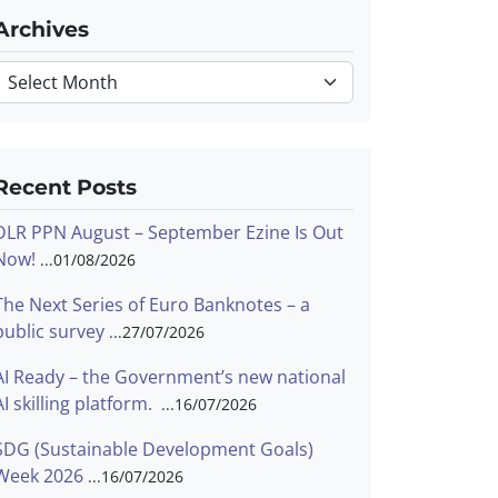
Archives
Archives
Recent Posts
DLR PPN August – September Ezine Is Out
Now!
01/08/2026
The Next Series of Euro Banknotes – a
public survey
27/07/2026
AI Ready – the Government’s new national
AI skilling platform.
16/07/2026
SDG (Sustainable Development Goals)
Week 2026
16/07/2026