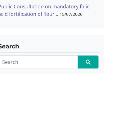
Public Consultation on mandatory folic
acid fortification of flour
15/07/2026
Search
Search