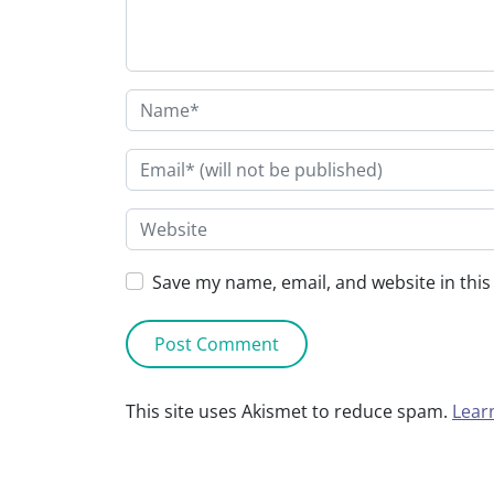
Save my name, email, and website in this
This site uses Akismet to reduce spam.
Lear