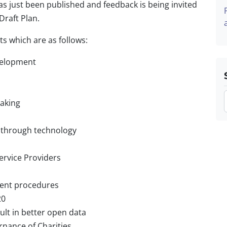
as just been published and feedback is being invited
Draft Plan.
s which are as follows:
velopment
making
 through technology
rvice Providers
ent procedures
20
sult in better open data
rnance of Charities