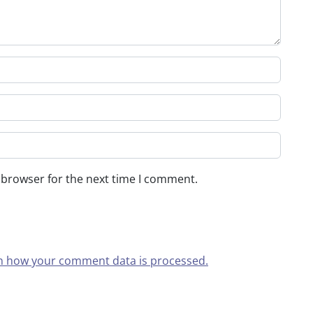
 browser for the next time I comment.
n how your comment data is processed.