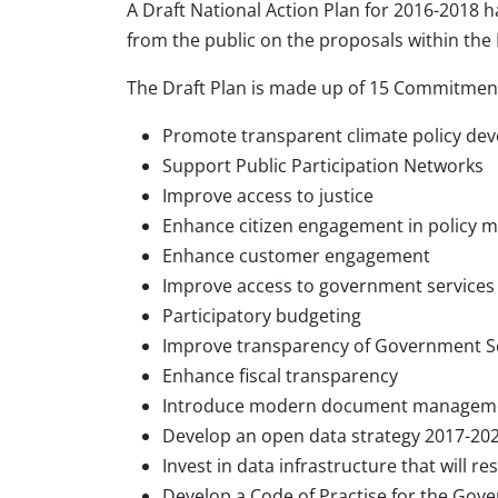
A Draft National Action Plan for 2016-2018 h
from the public on the proposals within the 
The Draft Plan is made up of 15 Commitment
Promote transparent climate policy de
Support Public Participation Networks
Improve access to justice
Enhance citizen engagement in policy 
Enhance customer engagement
Improve access to government services
Participatory budgeting
Improve transparency of Government Se
Enhance fiscal transparency
Introduce modern document managem
Develop an open data strategy 2017-20
Invest in data infrastructure that will re
Develop a Code of Practise for the Gove