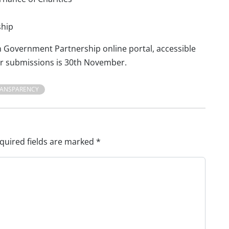
ship
Government Partnership online portal, accessible
for submissions is 30th November.
RANSPARENCY
quired fields are marked
*