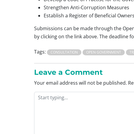
Strengthen Anti-Corruption Measures
Establish a Register of Beneficial Owner
Submissions can be made through the Open 
by clicking on the link above. The deadline 
Tags:
CONSULTATION
OPEN GOVERNMENT
T
Leave a Comment
Your email address will not be published.
Re