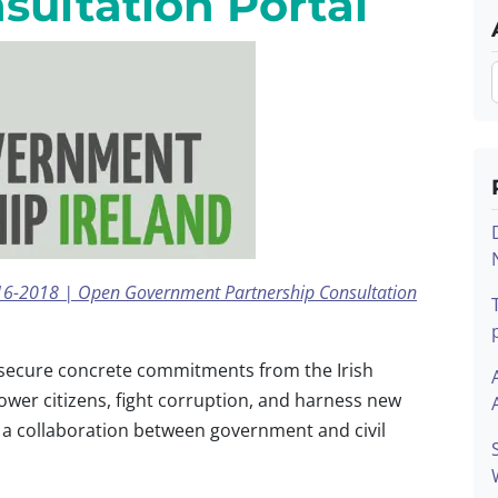
sultation Portal
2016-2018 | Open Government Partnership Consultation
secure concrete commitments from the Irish
er citizens, fight corruption, and harness new
s a collaboration between government and civil