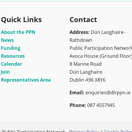
Quick Links
Contact
About the PPN
Address:
Dún Laoghaire-
News
Rathdown
Funding
Public Participation Networ
Resources
Avoca House (Ground Floor
Calendar
8 Marine Road
Join
Dún Laoghaire
Representatives Area
Dublin A96 X8Y6
Email:
enquiries@dlrppn.ie
Phone:
087 4557945