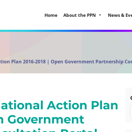
Home
About the PPN
News & Ev
Action Plan 2016-2018 | Open Government Partnership Co
National Action Plan
en Government