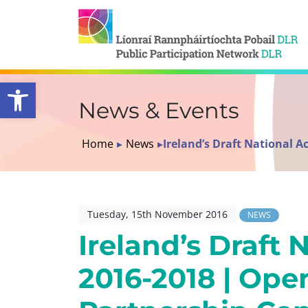
Open toolbar
News & Events
Home
▸
News
▸
Ireland’s Draft National 
Tuesday, 15th November 2016
NEWS
Ireland’s Draft 
2016-2018 | Op