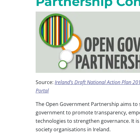
Partnership Con
Source:
Ireland’s Draft National Action Plan 
Portal
The Open Government Partnership aims to 
government to promote transparency, empow
technologies to strengthen governance. It i
society organisations in Ireland.