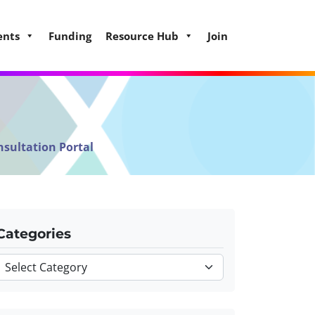
ents
Funding
Resource Hub
Join
nsultation Portal
Categories
Categories