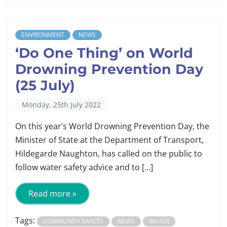
ENVIRONMENT
NEWS
‘Do One Thing’ on World
Drowning Prevention Day
(25 July)
Monday, 25th July 2022
On this year’s World Drowning Prevention Day, the
Minister of State at the Department of Transport,
Hildegarde Naughton, has called on the public to
follow water safety advice and to […]
Read more »
Tags:
COMMUNITY SAFETY
NEWS
WATER