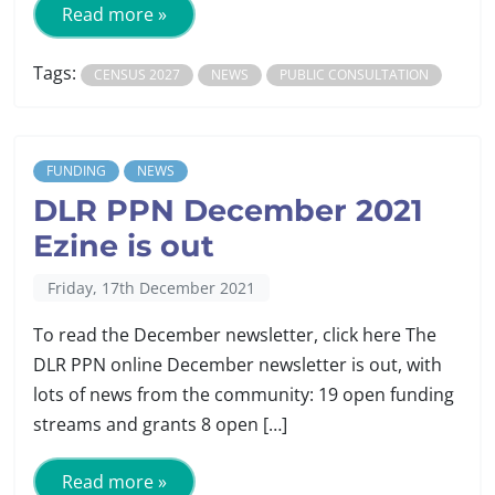
Read more »
Tags:
CENSUS 2027
NEWS
PUBLIC CONSULTATION
FUNDING
NEWS
DLR PPN December 2021
Ezine is out
Friday, 17th December 2021
To read the December newsletter, click here The
DLR PPN online December newsletter is out, with
lots of news from the community: 19 open funding
streams and grants 8 open […]
Read more »