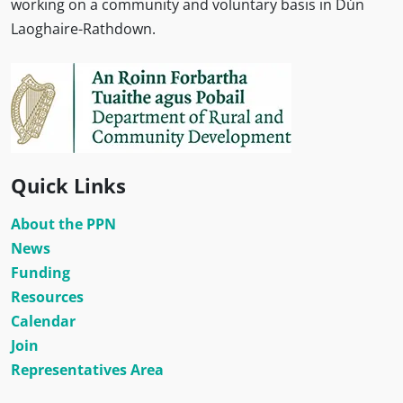
working on a community and voluntary basis in Dún
Laoghaire-Rathdown.
Quick Links
About the PPN
News
Funding
Resources
Calendar
Join
Representatives Area