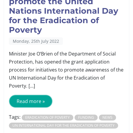
promote the United
Nations International Day
for the Eradication of
Poverty
Monday, 25th July 2022
Minister Joe O’Brien of the Department of Social
Protection, has opened the grant application
process for initiatives to promote awareness of the
UN International Day for the Eradication of
Poverty. […]
Read more »
Tags:
ERADICATION OF POVERTY
FUNDING
NEWS
UN INTERNATIONAL DAY FOR THE ERADICATION OF POVERTY