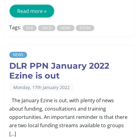
Read more »
Tags:
DLR
DRCD
NEWS
ZOOM
NEWS
DLR PPN January 2022
Ezine is out
Monday, 17th January 2022
The January Ezine is out, with plenty of news
about funding, consultations and training
opportunities. An important reminder is that there
are two local funding streams available to groups
[…]