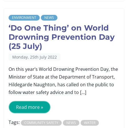
ENVIRONMENT
NEWS
‘Do One Thing’ on World
Drowning Prevention Day
(25 July)
Monday, 25th July 2022
On this year’s World Drowning Prevention Day, the
Minister of State at the Department of Transport,
Hildegarde Naughton, has called on the public to
follow water safety advice and to […]
Read more »
Tags:
COMMUNITY SAFETY
NEWS
WATER