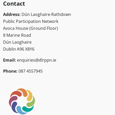
Contact
Address:
Dún Laoghaire-Rathdown
Public Participation Network
Avoca House (Ground Floor)
8 Marine Road
Dún Laoghaire
Dublin A96 X8Y6
Email:
enquiries@dlrppn.ie
Phone:
087 4557945