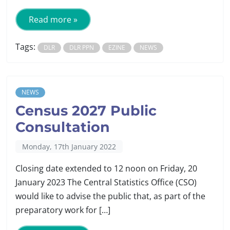
Read more »
Tags:
DLR
DLR PPN
EZINE
NEWS
NEWS
Census 2027 Public
Consultation
Monday, 17th January 2022
Closing date extended to 12 noon on Friday, 20
January 2023 The Central Statistics Office (CSO)
would like to advise the public that, as part of the
preparatory work for […]