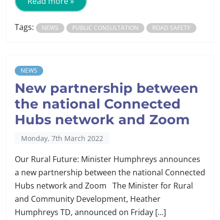
Read more »
Tags:
NEWS
PUBLIC CONSULTATION
ROAD SAFETY
NEWS
New partnership between
the national Connected
Hubs network and Zoom
Monday, 7th March 2022
Our Rural Future: Minister Humphreys announces
a new partnership between the national Connected
Hubs network and Zoom The Minister for Rural
and Community Development, Heather
Humphreys TD, announced on Friday […]