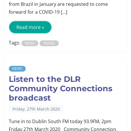
from Brazil in January are requested to come
forward for a COVID-19 […]
Read more »
Tags:
NEWS
TRAVEL
NEWS
Listen to the DLR
Community Connections
broadcast
Friday, 27th March 2020
Tune in to Dublin South FM today 93.9FM, 2pm
Friday 27th March 2020 Community Connection,