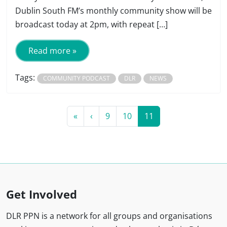
Dublin South FM’s monthly community show will be
broadcast today at 2pm, with repeat […]
Read more »
Tags:
COMMUNITY PODCAST
DLR
NEWS
Page navigation
Page
Page
Current Page
«
‹
9
10
11
Get Involved
DLR PPN is a network for all groups and organisations