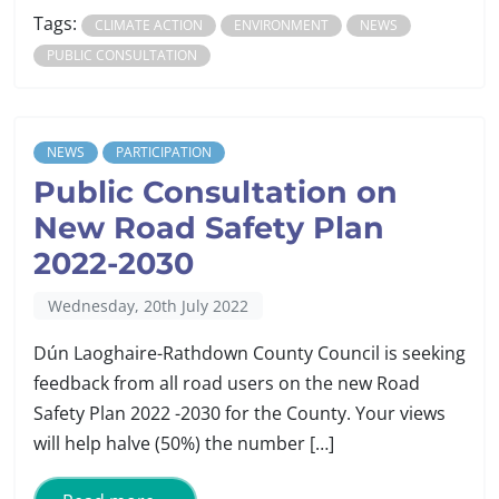
Tags:
CLIMATE ACTION
ENVIRONMENT
NEWS
PUBLIC CONSULTATION
NEWS
PARTICIPATION
Public Consultation on
New Road Safety Plan
2022-2030
Wednesday, 20th July 2022
Dún Laoghaire-Rathdown County Council is seeking
feedback from all road users on the new Road
Safety Plan 2022 -2030 for the County. Your views
will help halve (50%) the number […]