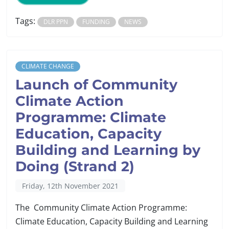
Tags:
DLR PPN
FUNDING
NEWS
CLIMATE CHANGE
Launch of Community
Climate Action
Programme: Climate
Education, Capacity
Building and Learning by
Doing (Strand 2)
Friday, 12th November 2021
The Community Climate Action Programme:
Climate Education, Capacity Building and Learning