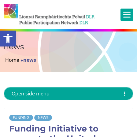
Open toolbar
news
Home
▸
news
Open side menu
FUNDING
NEWS
Funding Initiative to