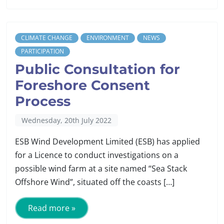
CLIMATE CHANGE
ENVIRONMENT
NEWS
PARTICIPATION
Public Consultation for
Foreshore Consent
Process
Wednesday, 20th July 2022
ESB Wind Development Limited (ESB) has applied
for a Licence to conduct investigations on a
possible wind farm at a site named “Sea Stack
Offshore Wind”, situated off the coasts […]
Read more »