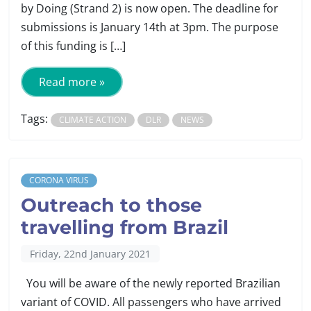
by Doing (Strand 2) is now open. The deadline for
submissions is January 14th at 3pm. The purpose
of this funding is […]
Read more »
Tags:
CLIMATE ACTION
DLR
NEWS
CORONA VIRUS
Outreach to those
travelling from Brazil
Friday, 22nd January 2021
You will be aware of the newly reported Brazilian
variant of COVID. All passengers who have arrived