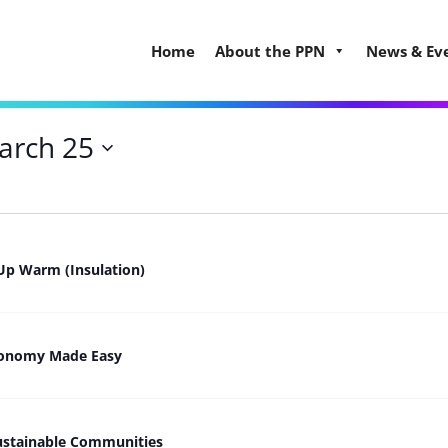
Home
About the PPN
News & Ev
arch 25
Up Warm (Insulation)
Economy Made Easy
ustainable Communities