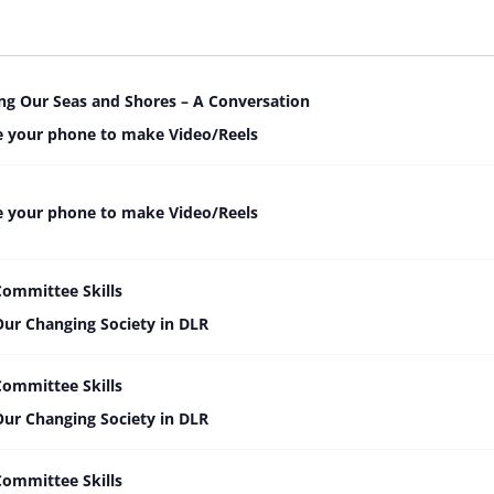
ng Our Seas and Shores – A Conversation
 your phone to make Video/Reels
 your phone to make Video/Reels
Committee Skills
Our Changing Society in DLR
Committee Skills
Our Changing Society in DLR
Committee Skills