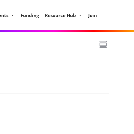
ents
Funding
Resource Hub
Join
Views
Event
Summary
Views
Navigat
Naviga