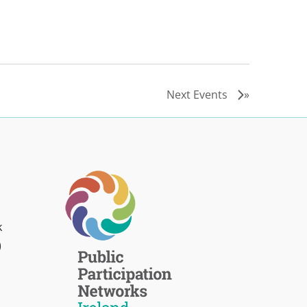
Next
Events
k
)