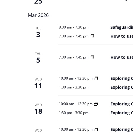
25
Mar 2026
Safeguardi
8:00 am
-
7:30 pm
TUE
3
How to use
7:00 pm
-
7:45 pm
THU
How to use
7:00 pm
-
7:45 pm
5
Exploring 
10:00 am
-
12:30 pm
WED
11
Exploring 
1:30 pm
-
3:30 pm
Exploring 
10:00 am
-
12:30 pm
WED
18
Exploring 
1:30 pm
-
3:30 pm
Exploring 
10:00 am
-
12:30 pm
WED