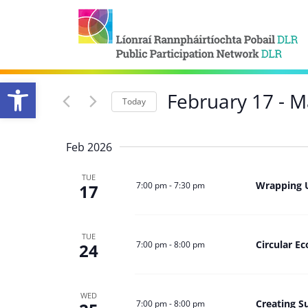
Open toolbar
February 17
 - 
M
Today
Select
date.
Feb 2026
TUE
Wrapping 
7:00 pm
-
7:30 pm
17
TUE
Circular 
7:00 pm
-
8:00 pm
24
WED
Creating S
7:00 pm
-
8:00 pm