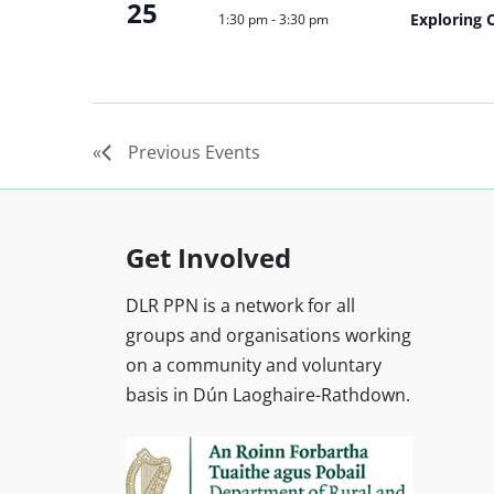
25
Exploring 
1:30 pm
-
3:30 pm
Previous
Events
Get Involved
DLR PPN is a network for all
groups and organisations working
on a community and voluntary
basis in Dún Laoghaire-Rathdown.