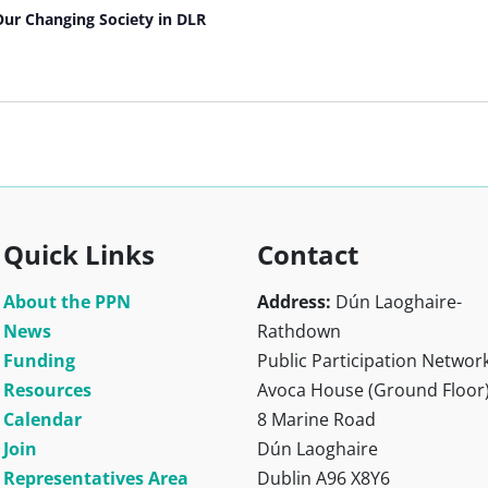
Our Changing Society in DLR
Quick Links
Contact
About the PPN
Address:
Dún Laoghaire-
News
Rathdown
Funding
Public Participation Networ
Resources
Avoca House (Ground Floor
Calendar
8 Marine Road
Join
Dún Laoghaire
Representatives Area
Dublin A96 X8Y6