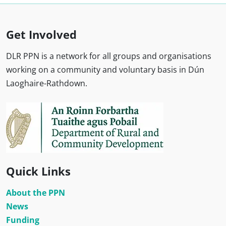
Get Involved
DLR PPN is a network for all groups and organisations
working on a community and voluntary basis in Dún
Laoghaire-Rathdown.
Quick Links
About the PPN
News
Funding