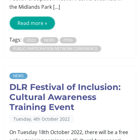
the Midlands Park […]
Read more »
Tags:
2022
NEWS
PPNS
PUBLIC PARTICIPATION NETWORK CONFERENCE
NEWS
DLR Festival of Inclusion:
Cultural Awareness
Training Event
Tuesday, 4th October 2022
On Tuesday 18th October 2022, there will be a free