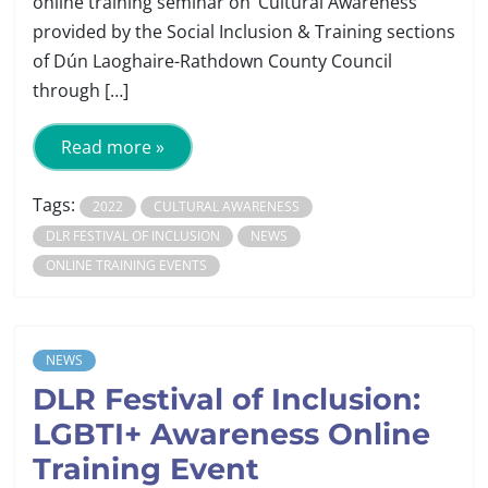
online training seminar on ‘Cultural Awareness’
provided by the Social Inclusion & Training sections
of Dún Laoghaire-Rathdown County Council
through […]
Read more »
Tags:
2022
CULTURAL AWARENESS
DLR FESTIVAL OF INCLUSION
NEWS
ONLINE TRAINING EVENTS
NEWS
DLR Festival of Inclusion:
LGBTI+ Awareness Online
Training Event