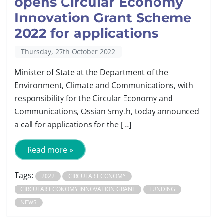
opens Circular Economy
Innovation Grant Scheme
2022 for applications
Thursday, 27th October 2022
Minister of State at the Department of the
Environment, Climate and Communications, with
responsibility for the Circular Economy and
Communications, Ossian Smyth, today announced
a call for applications for the […]
Read more »
Tags:
2022
CIRCULAR ECONOMY
CIRCULAR ECONOMY INNOVATION GRANT
FUNDING
NEWS