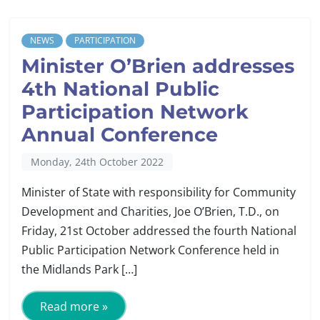
NEWS
PARTICIPATION
Minister O’Brien addresses
4th National Public
Participation Network
Annual Conference
Monday, 24th October 2022
Minister of State with responsibility for Community
Development and Charities, Joe O’Brien, T.D., on
Friday, 21st October addressed the fourth National
Public Participation Network Conference held in
the Midlands Park […]
Read more »