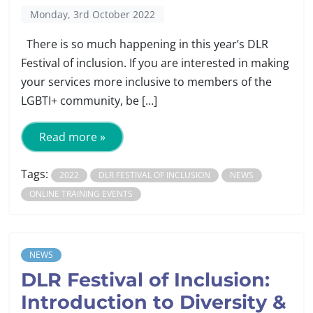
Monday, 3rd October 2022
There is so much happening in this year’s DLR
Festival of inclusion. If you are interested in making
your services more inclusive to members of the
LGBTI+ community, be […]
Read more »
Tags:
2022
DLR FESTIVAL OF INCLUSION
NEWS
ONLINE TRAINING EVENTS
NEWS
DLR Festival of Inclusion:
Introduction to Diversity &