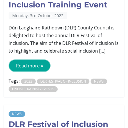
Inclusion Training Event
Monday, 3rd October 2022
Dún Laoghaire-Rathdown (DLR) County Council is
delighted to host the annual DLR Festival of
Inclusion. The aim of the DLR Festival of Inclusion is
to highlight and celebrate social inclusion […]
Read more »
Tags:
2022
DLR FESTIVAL OF INCLUSION
NEWS
ONLINE TRAINING EVENTS
NEWS
DLR Festival of Inclusion