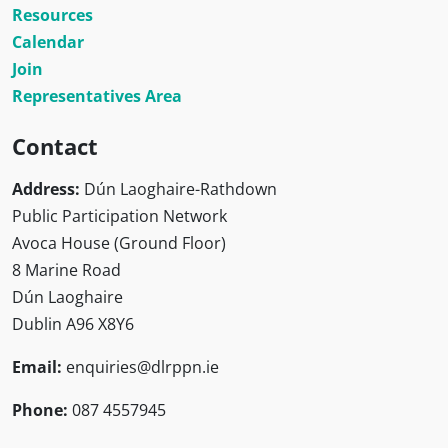
Resources
Calendar
Join
Representatives Area
Contact
Address:
Dún Laoghaire-Rathdown
Public Participation Network
Avoca House (Ground Floor)
8 Marine Road
Dún Laoghaire
Dublin A96 X8Y6
Email:
enquiries@dlrppn.ie
Phone:
087 4557945