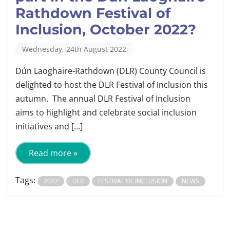
Rathdown Festival of
Inclusion, October 2022?
Wednesday, 24th August 2022
Dún Laoghaire-Rathdown (DLR) County Council is
delighted to host the DLR Festival of Inclusion this
autumn. The annual DLR Festival of Inclusion
aims to highlight and celebrate social inclusion
initiatives and […]
Read more »
Tags:
2022
DLR
FESTIVAL OF INCLUSION
NEWS