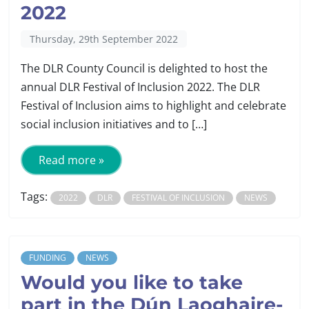
2022
Thursday, 29th September 2022
The DLR County Council is delighted to host the
annual DLR Festival of Inclusion 2022. The DLR
Festival of Inclusion aims to highlight and celebrate
social inclusion initiatives and to […]
Read more »
Tags:
2022
DLR
FESTIVAL OF INCLUSION
NEWS
FUNDING
NEWS
Would you like to take
part in the Dún Laoghaire-