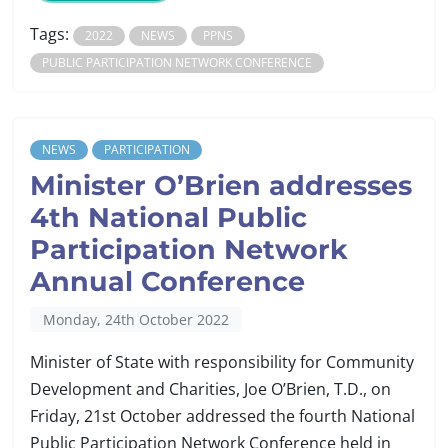
Tags:
2022
NEWS
PPNS
PUBLIC PARTICIPATION NETWORK CONFERENCE
NEWS
PARTICIPATION
Minister O’Brien addresses
4th National Public
Participation Network
Annual Conference
Monday, 24th October 2022
Minister of State with responsibility for Community
Development and Charities, Joe O’Brien, T.D., on
Friday, 21st October addressed the fourth National
Public Participation Network Conference held in