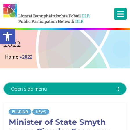
Open toolbar
2022
Home
▸
2022
Open side menu
FUNDING
NEWS
Minister of State Smyth