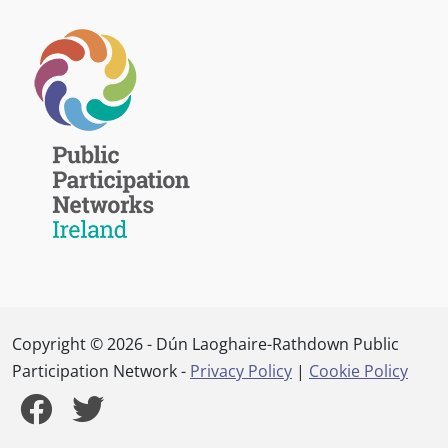
Copyright © 2026 - Dún Laoghaire-Rathdown Public
Participation Network -
Privacy Policy
|
Cookie Policy